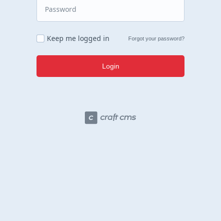
Keep me logged in
Forgot your password?
Login